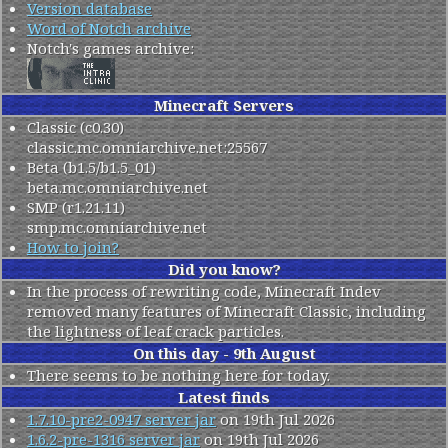
Version database
Word of Notch archive
Notch's games archive:
Minecraft Servers
Classic (c0.30)
classic.mc.omniarchive.net
:25567
Beta (b1.5/b1.5_01)
beta.mc.omniarchive.net
SMP (r1.21.11)
smp.mc.omniarchive.net
How to join?
Did you know?
In the process of rewriting code, Minecraft Indev
removed many features of Minecraft Classic, including
the lightness of leaf crack particles.
On this day - 9th August
There seems to be nothing here for today.
Latest finds
1.7.10-pre2-0947 server jar
on 19th Jul 2026
1.6.2-pre-1316 server jar
on 19th Jul 2026